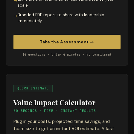
→
scale
Branded PDF report to share with leadership
→
immediately
Take the Assessment →
14 questions · Under 4 minutes · No commitment
QUICK ESTIMATE
Value Impact Calculator
60 SECONDS · FREE · INSTANT RESULTS
Plug in your costs, projected time savings, and
team size to get an instant ROI estimate. A fast