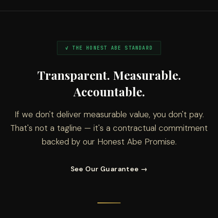
✓ THE HONEST ABE STANDARD
Transparent. Measurable.
Accountable.
If we don't deliver measurable value, you don't pay.
That's not a tagline — it's a contractual commitment
backed by our Honest Abe Promise.
See Our Guarantee →