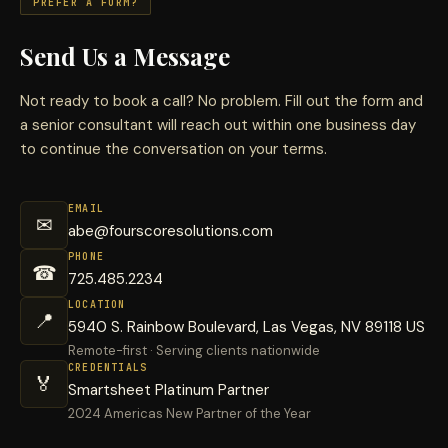
PREFER A FORM?
Send Us a Message
Not ready to book a call? No problem. Fill out the form and
a senior consultant will reach out within one business day
to continue the conversation on your terms.
EMAIL
✉
abe@fourscoresolutions.com
PHONE
☎
725.485.2234
LOCATION
📍
5940 S. Rainbow Boulevard, Las Vegas, NV 89118 US
Remote-first · Serving clients nationwide
CREDENTIALS
🏅
Smartsheet Platinum Partner
2024 Americas New Partner of the Year