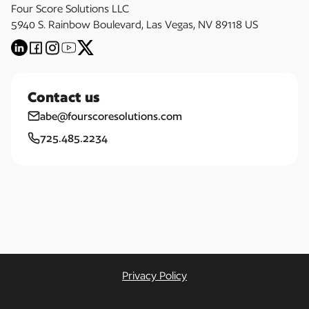
Four Score Solutions LLC
5940 S. Rainbow Boulevard, Las Vegas, NV 89118 US
Contact us
abe@fourscoresolutions.com
725.485.2234
Privacy Policy