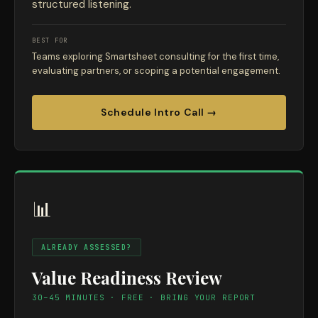
structured listening.
BEST FOR
Teams exploring Smartsheet consulting for the first time,
evaluating partners, or scoping a potential engagement.
Schedule Intro Call →
📊
ALREADY ASSESSED?
Value Readiness Review
30–45 MINUTES · FREE · BRING YOUR REPORT