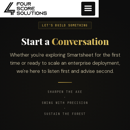
LET'S BUILD SOMETHING
Start a
Conversation
Whether you're exploring Smartsheet for the first
time or ready to scale an enterprise deployment,
we're here to listen first and advise second.
SHARPEN THE AXE
·
SWING WITH PRECISION
·
SUSTAIN THE FOREST