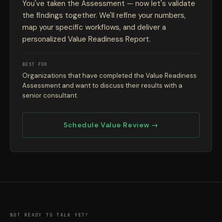
You've taken the Assessment — now let's validate
the findings together. We'll refine your numbers,
map your specific workflows, and deliver a
personalized Value Readiness Report.
BEST FOR
Organizations that have completed the Value Readiness
Assessment and want to discuss their results with a
senior consultant.
Schedule Value Review →
NOT READY TO TALK YET?