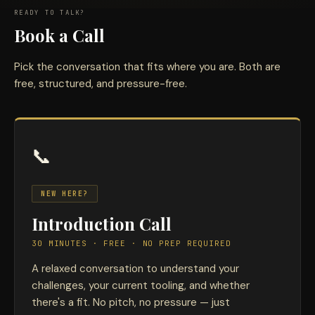
READY TO TALK?
Book a Call
Pick the conversation that fits where you are. Both are
free, structured, and pressure-free.
📞
NEW HERE?
Introduction Call
30 MINUTES · FREE · NO PREP REQUIRED
A relaxed conversation to understand your
challenges, your current tooling, and whether
there's a fit. No pitch, no pressure — just