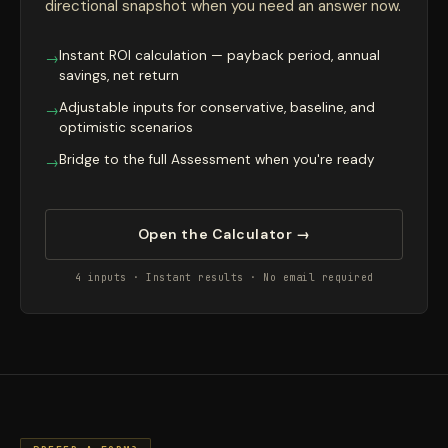
directional snapshot when you need an answer now.
Instant ROI calculation — payback period, annual
→
savings, net return
Adjustable inputs for conservative, baseline, and
→
optimistic scenarios
Bridge to the full Assessment when you're ready
→
Open the Calculator →
4 inputs · Instant results · No email required