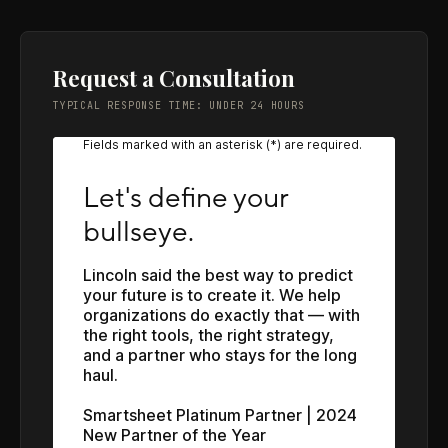
Request a Consultation
TYPICAL RESPONSE TIME: UNDER 24 HOURS