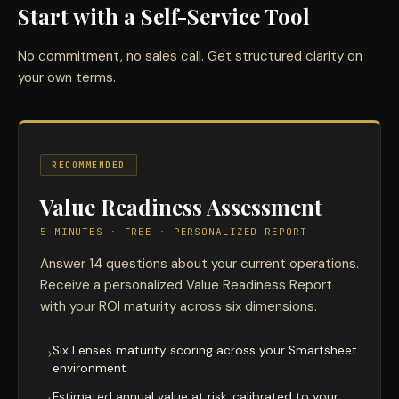
Start with a Self-Service Tool
No commitment, no sales call. Get structured clarity on
your own terms.
RECOMMENDED
Value Readiness Assessment
5 MINUTES · FREE · PERSONALIZED REPORT
Answer 14 questions about your current operations.
Receive a personalized Value Readiness Report
with your ROI maturity across six dimensions.
Six Lenses maturity scoring across your Smartsheet
→
environment
Estimated annual value at risk, calibrated to your