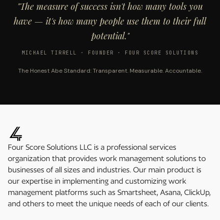
"The measure of success isn't how many tools you
have — it's how many people use them to their full
potential."
MICHAEL TIRRELL · FOUNDER · FOUR SCORE SOLUTIONS
The Honest Abe Standard: Transparent. Measurable. Accountable.
Four Score Solutions LLC is a professional services
organization that provides work management solutions to
businesses of all sizes and industries. Our main product is
our expertise in implementing and customizing work
management platforms such as Smartsheet, Asana, ClickUp,
and others to meet the unique needs of each of our clients.