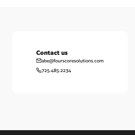
Contact us
abe@fourscoresolutions.com
725.485.2234