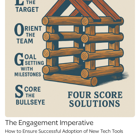
The Engagement Imperative
How to Ensure Successful Adoption of New Tech Tools