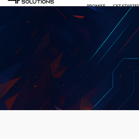
PROMISE
GET STARTE