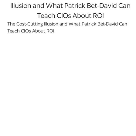
Illusion and What Patrick Bet-David Can
Teach CIOs About ROI
The Cost-Cutting Illusion and What Patrick Bet-David Can
Teach CIOs About ROI