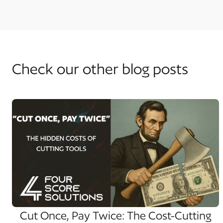
Check our other blog posts
Cut Once, Pay Twice: The Cost-Cutting