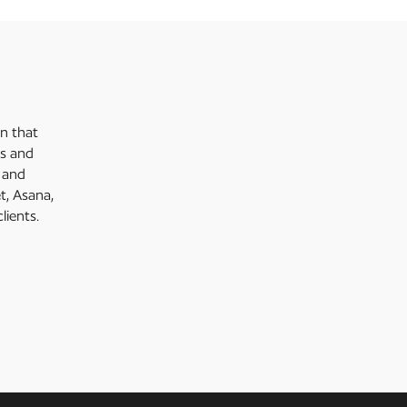
on that
es and
g and
, Asana,
lients.