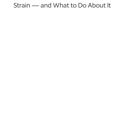
Strain — and What to Do About It