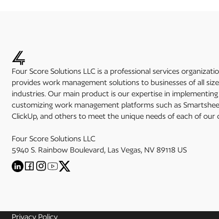
Four Score Solutions LLC is a professional services organizati
provides work management solutions to businesses of all siz
industries. Our main product is our expertise in implementin
customizing work management platforms such as Smartsheet
ClickUp, and others to meet the unique needs of each of our c
Four Score Solutions LLC
5940 S. Rainbow Boulevard, Las Vegas, NV 89118 US
Privacy Policy