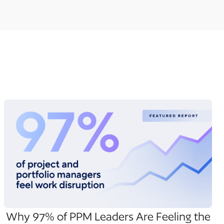
Why 97% of PPM Leaders Are Feeling the