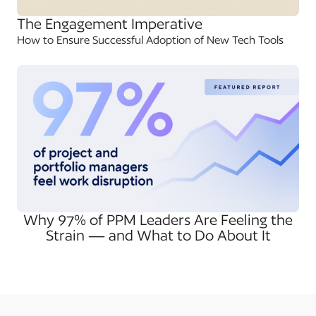
The Engagement Imperative
How to Ensure Successful Adoption of New Tech Tools
Why 97% of PPM Leaders Are Feeling the
Strain — and What to Do About It