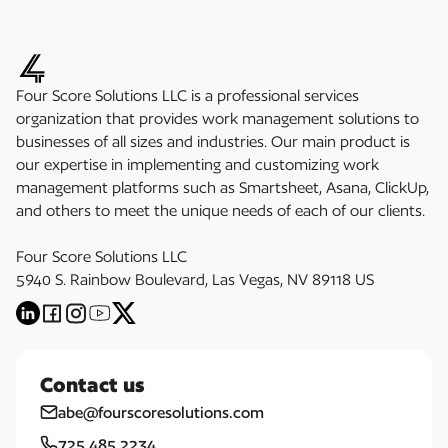
Four Score Solutions LLC is a professional services
organization that provides work management solutions to
businesses of all sizes and industries. Our main product is
our expertise in implementing and customizing work
management platforms such as Smartsheet, Asana, ClickUp,
and others to meet the unique needs of each of our clients.
Four Score Solutions LLC
5940 S. Rainbow Boulevard, Las Vegas, NV 89118 US
Contact us
abe@fourscoresolutions.com
725.485.2234