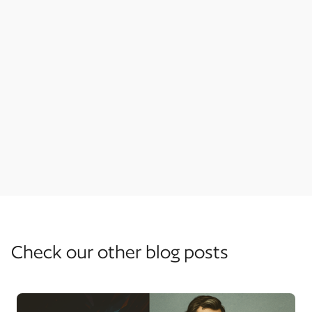
Project Management
Guides
Features
Check our other blog posts