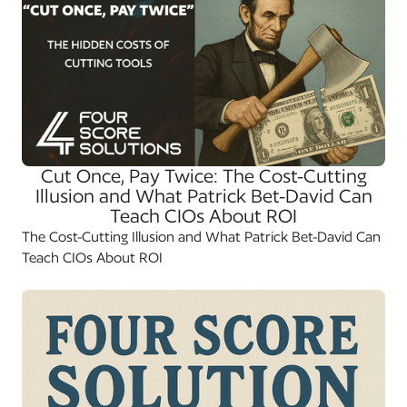
Cut Once, Pay Twice: The Cost-Cutting
Illusion and What Patrick Bet-David Can
Teach CIOs About ROI
The Cost-Cutting Illusion and What Patrick Bet-David Can
Teach CIOs About ROI