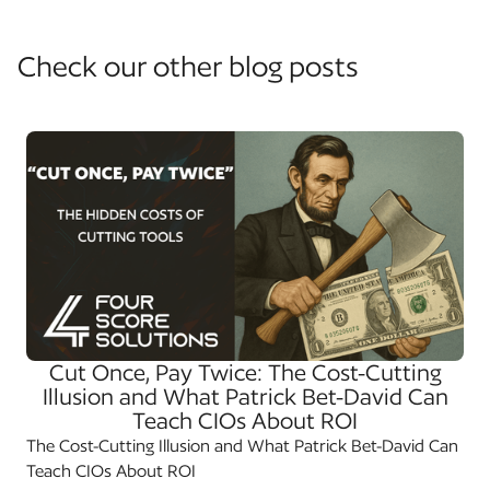
Check our other blog posts
Cut Once, Pay Twice: The Cost-Cutting
Illusion and What Patrick Bet-David Can
Teach CIOs About ROI
The Cost-Cutting Illusion and What Patrick Bet-David Can
Teach CIOs About ROI