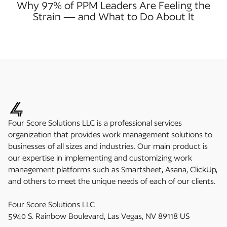
Why 97% of PPM Leaders Are Feeling the
Strain — and What to Do About It
Four Score Solutions LLC is a professional services
organization that provides work management solutions to
businesses of all sizes and industries. Our main product is
our expertise in implementing and customizing work
management platforms such as Smartsheet, Asana, ClickUp,
and others to meet the unique needs of each of our clients.
Four Score Solutions LLC
5940 S. Rainbow Boulevard, Las Vegas, NV 89118 US