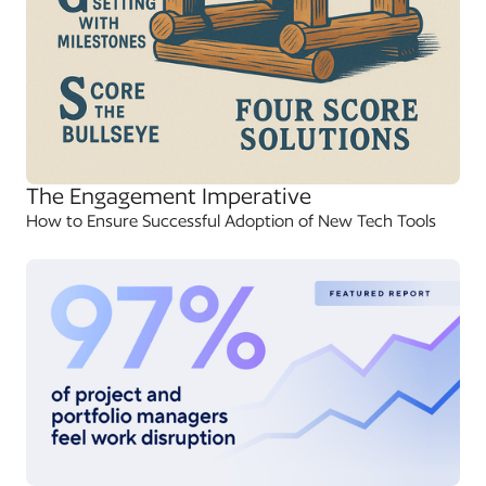
The Engagement Imperative
How to Ensure Successful Adoption of New Tech Tools