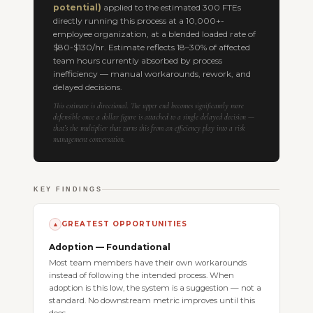
potential)
applied to the estimated 300 FTEs
directly running this process at a 10,000+-
employee organization, at a blended loaded rate of
$80-$130/hr. Estimate reflects 18–30% of affected
team hours currently absorbed by process
inefficiency — manual workarounds, rework, and
delayed decisions.
This estimate is directional. The upper end becomes significantly more
defensible once a dollar figure is attached to a single delayed decision —
that’s the multiplier that turns this from an efficiency play into a risk
management conversation.
KEY FINDINGS
GREATEST OPPORTUNITIES
▲
Adoption — Foundational
Most team members have their own workarounds
instead of following the intended process. When
adoption is this low, the system is a suggestion — not a
standard. No downstream metric improves until this