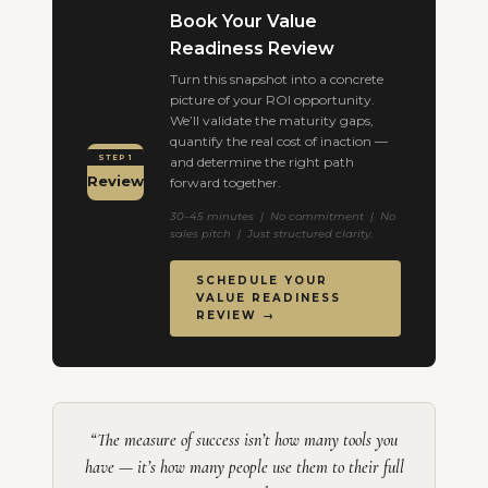
Book Your Value
Readiness Review
Turn this snapshot into a concrete
picture of your ROI opportunity.
We’ll validate the maturity gaps,
quantify the real cost of inaction —
STEP 1
and determine the right path
Review
forward together.
30–45 minutes | No commitment | No
sales pitch | Just structured clarity.
SCHEDULE YOUR
VALUE READINESS
REVIEW →
“The measure of success isn’t how many tools you
have — it’s how many people use them to their full