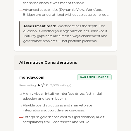
the same chaos it was meant to solve.
Advanced capabilities (Dynamic View, WorkApps,
—
Bridge) are underutilized without structured rollout.
Assessment read:
Smartsheet has the depth. The
question is whether your organization has unlocked it.
Maturity gaps here are almost always enablement and
governance problems — not platform problems.
Alternative Considerations
monday.com
GARTNER LEADER
Peer rating:
4.5/5.0
(2,800+ ratings)
Highly visual, intuitive interface drives fast initial
→
adoption and team buy-in.
Flexible board structures and marketplace
→
integrations support diverse use cases.
Enterprise governance controls (permissions, audit,
—
compliance) trail Smartsheet and Wrike.