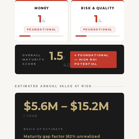
MONEY
RISK & QUALITY
1
1
/4
/4
FOUNDATIONAL
FOUNDATIONAL
1.5
OVERALL
● FOUNDATIONAL
/
MATURITY
— HIGH ROI
SCORE
POTENTIAL
4.0
ESTIMATED ANNUAL VALUE AT RISK
$5.6M – $15.2M
/ YEAR
BASIS OF ESTIMATE
Maturity gap factor (62% unrealized