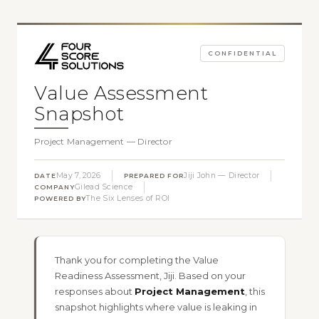
CONFIDENTIAL
Value Assessment
Snapshot
Project Management — Director
May 7, 2026
Jiji John — Director
DATE
PREPARED FOR
Gilead Science
COMPANY
The Six Lenses of ROI
POWERED BY
Thank you for completing the Value
Readiness Assessment, Jiji. Based on your
responses about
Project Management
, this
snapshot highlights where value is leaking in