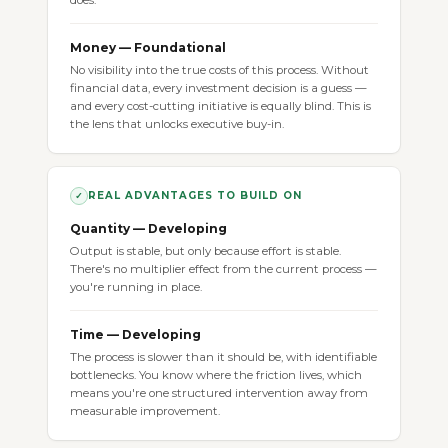
does.
Money — Foundational
No visibility into the true costs of this process. Without
financial data, every investment decision is a guess —
and every cost-cutting initiative is equally blind. This is
the lens that unlocks executive buy-in.
REAL ADVANTAGES TO BUILD ON
✓
Quantity — Developing
Output is stable, but only because effort is stable.
There's no multiplier effect from the current process —
you're running in place.
Time — Developing
The process is slower than it should be, with identifiable
bottlenecks. You know where the friction lives, which
means you're one structured intervention away from
measurable improvement.