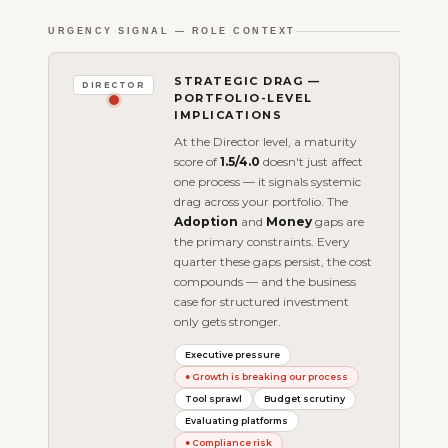
URGENCY SIGNAL — ROLE CONTEXT
STRATEGIC DRAG —
DIRECTOR
PORTFOLIO-LEVEL
IMPLICATIONS
At the Director level, a maturity
score of
1.5/4.0
doesn't just affect
one process — it signals systemic
drag across your portfolio. The
Adoption
and
Money
gaps are
the primary constraints. Every
quarter these gaps persist, the cost
compounds — and the business
case for structured investment
only gets stronger.
Executive pressure
● Growth is breaking our process
Tool sprawl
Budget scrutiny
Evaluating platforms
● Compliance risk