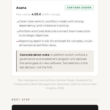
Asana
GARTNER LEADER
Peer rating:
4.3/5.0
(2,500+ ratings)
Clean task-centric workflow model with strong
→
dependency and milestone tracking.
Portfolio and Goals features connect team execution
→
to strategic objectives.
Reporting depth trails Smartsheet for complex, multi-
—
dimensional portfolio views.
Consideration note:
A platform switch without a
governance and enablement program will replicate
the same gaps on new software. Tool selection is the
last decision, not the first.
Tool intelligence sourced from Gartner Magic Quadrant for
Collaborative Work Management, December 2024 & Gartner Peer
Insights, 2026.
NEXT STEP