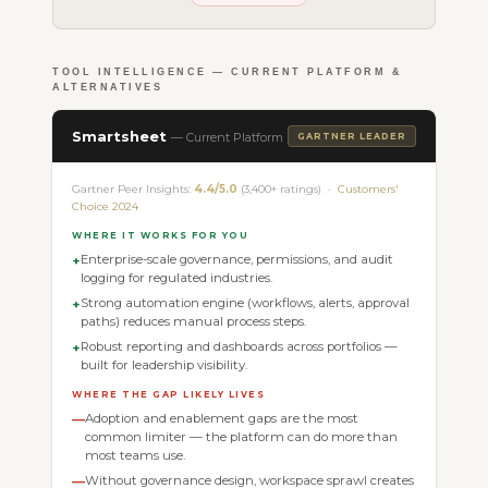
TOOL INTELLIGENCE — CURRENT PLATFORM &
ALTERNATIVES
Smartsheet
— Current Platform
GARTNER LEADER
Gartner Peer Insights:
4.4/5.0
(3,400+ ratings) ·
Customers'
Choice 2024
WHERE IT WORKS FOR YOU
Enterprise-scale governance, permissions, and audit
+
logging for regulated industries.
Strong automation engine (workflows, alerts, approval
+
paths) reduces manual process steps.
Robust reporting and dashboards across portfolios —
+
built for leadership visibility.
WHERE THE GAP LIKELY LIVES
Adoption and enablement gaps are the most
—
common limiter — the platform can do more than
most teams use.
Without governance design, workspace sprawl creates
—