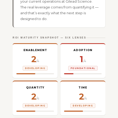
your current operations at Gilead Science.
The real leverage comes from quantifying it —
and that’s exactly what the next step is
designed to do.
ROI MATURITY SNAPSHOT — SIX LENSES
ENABLEMENT
ADOPTION
2
1
/4
/4
DEVELOPING
FOUNDATIONAL
QUANTITY
TIME
2
2
/4
/4
DEVELOPING
DEVELOPING